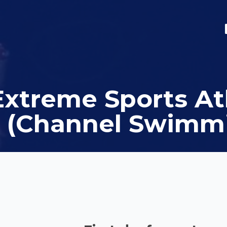
Extreme Sports At
 (Channel Swimm