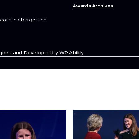
Awards Archives
deaf athletes get the
esigned and Developed by
WP Ability