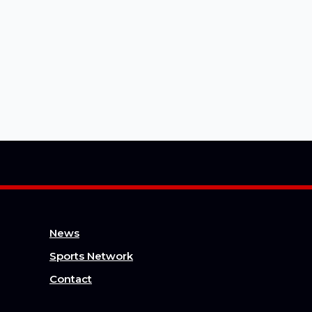
News
Sports Network
Contact