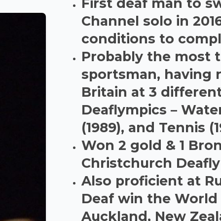
First deaf man to s
Channel solo in 2016
conditions to compl
Probably the most t
sportsman, having 
Britain at 3 differen
Deaflympics – Wate
(1989), and Tennis (
Won 2 gold & 1 Bro
Christchurch Deafl
Also proficient at 
Deaf win the World
Auckland, New Zea