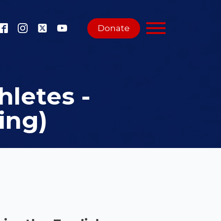
Donate
hletes -
ing)