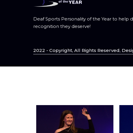
Deaf Sports Personality of the Year to help 
recognition they deserve!
2022 - Copyright, All Rights Reserved, D