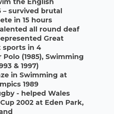
wim the English
 – survived brutal
ete in 15 hours
alented all round deaf
represented Great
t sports in 4
r Polo (1985), Swimming
1993 & 1997)
nze in Swimming at
ympics 1989
Rugby - helped Wales
 Cup 2002 at Eden Park,
land