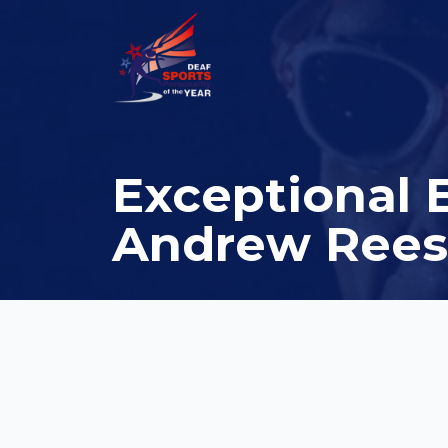
Exceptional 
Andrew Rees