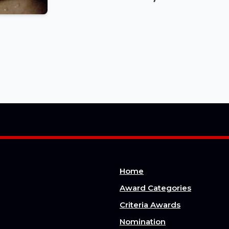
Home
Award Categories
Criteria Awards
Nomination