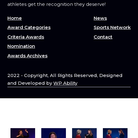
athletes get the recognition they deserve!
Home
News
Award Categories
Sports Network
Criteria Awards
Contact
Nomination
Awards Archives
2022 - Copyright, All Rights Reserved, Designed
and Developed by
WP Ability