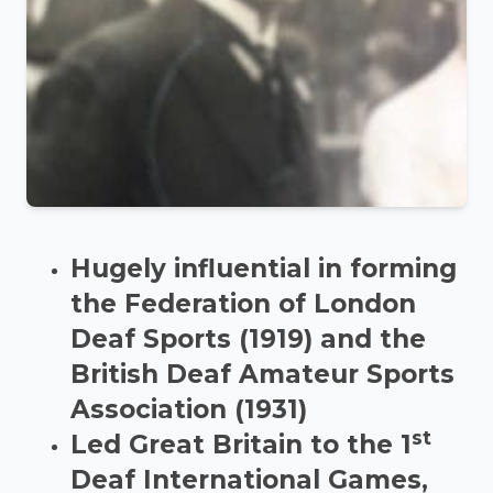
Hugely influential in forming
the Federation of London
Deaf Sports (1919) and the
British Deaf Amateur Sports
Association (1931)
st
Led Great Britain to the 1
Deaf International Games,