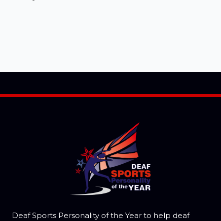
Deaf Sports Personality of the Year to help deaf