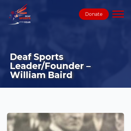
Donate
Deaf Sports
Leader/Founder –
William Baird