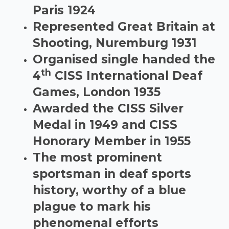
Paris 1924
Represented Great Britain at
Shooting, Nuremburg 1931
Organised single handed the
th
4
CISS International Deaf
Games, London 1935
Awarded the CISS Silver
Medal in 1949 and CISS
Honorary Member in 1955
The most prominent
sportsman in deaf sports
history, worthy of a blue
plague to mark his
phenomenal efforts