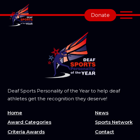
Donate
Deaf Sports Personality of the Year to help deaf
athletes get the recognition they deserve!
Home
News
Award Categories
Sports Network
Criteria Awards
Contact