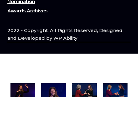
Nomination
Awards Archives
2022 - Copyright, All Rights Reserved, Designed
and Developed by
WP Ability