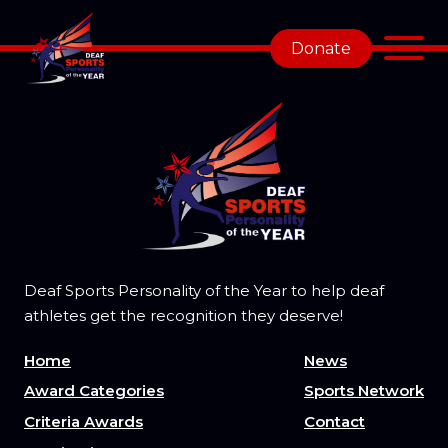
Donate
Deaf Sports Personality of the Year to help deaf
athletes get the recognition they deserve!
Home
News
Award Categories
Sports Network
Criteria Awards
Contact