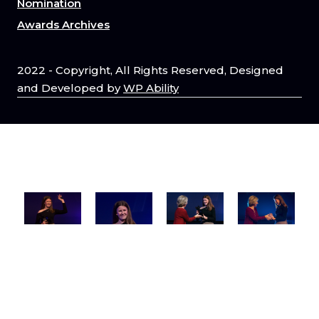
Nomination
Awards Archives
2022 - Copyright, All Rights Reserved, Designed
and Developed by
WP Ability