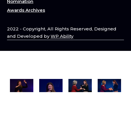
Nomination
Awards Archives
2022 - Copyright, All Rights Reserved, Designed
and Developed by
WP Ability