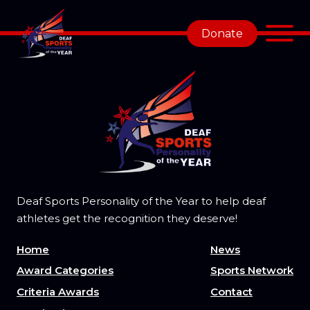
Donate
Deaf Sports Personality of the Year to help deaf
athletes get the recognition they deserve!
Home
News
Award Categories
Sports Network
Criteria Awards
Contact