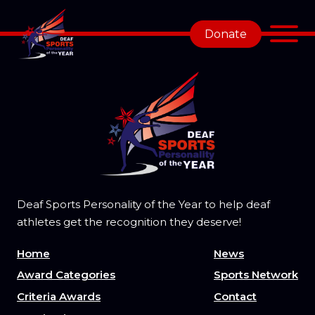
Donate
Deaf Sports Personality of the Year to help deaf
athletes get the recognition they deserve!
Home
News
Award Categories
Sports Network
Criteria Awards
Contact