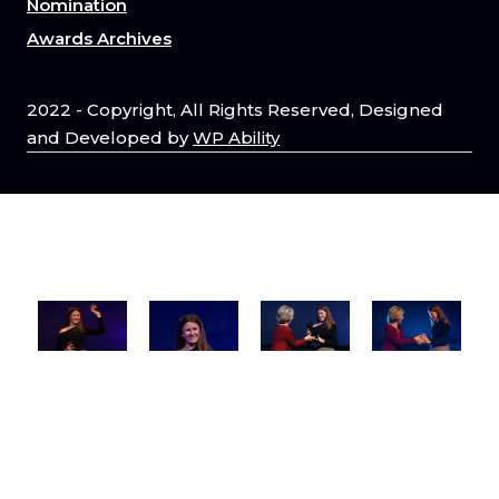
Nomination
Awards Archives
2022 - Copyright, All Rights Reserved, Designed
and Developed by
WP Ability