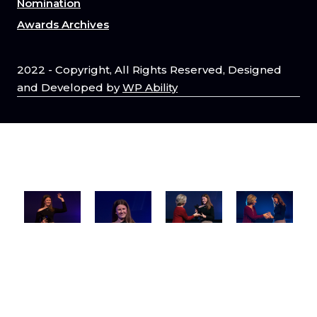
Nomination
Awards Archives
2022 - Copyright, All Rights Reserved, Designed
and Developed by
WP Ability