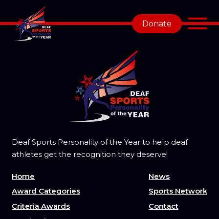
Donate
Deaf Sports Personality of the Year to help deaf
athletes get the recognition they deserve!
Home
News
Award Categories
Sports Network
Criteria Awards
Contact