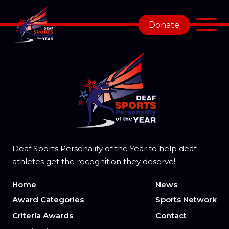
Donate
Deaf Sports Personality of the Year to help deaf
athletes get the recognition they deserve!
Home
News
Award Categories
Sports Network
Criteria Awards
Contact