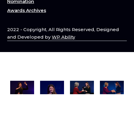
Nomination
Awards Archives
2022 - Copyright, All Rights Reserved, Designed
and Developed by
WP Ability