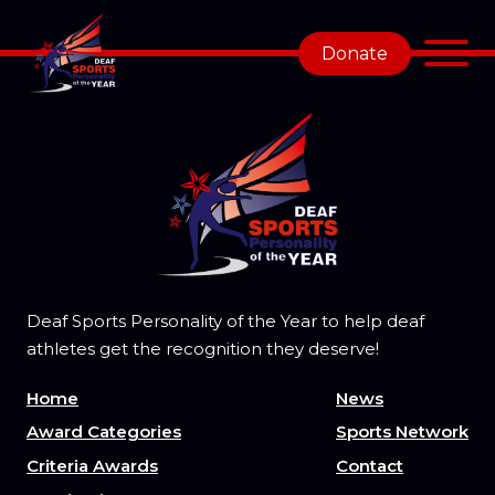
Donate
Deaf Sports Personality of the Year to help deaf
athletes get the recognition they deserve!
Home
News
Award Categories
Sports Network
Criteria Awards
Contact