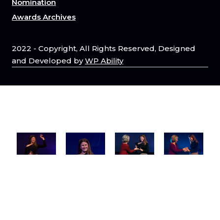
Nomination
Awards Archives
2022 - Copyright, All Rights Reserved, Designed
and Developed by
WP Ability